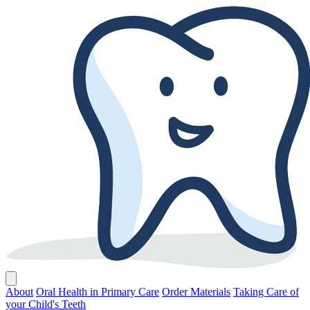
About
Oral Health in Primary Care
Order Materials
Taking Care of
your Child's Teeth