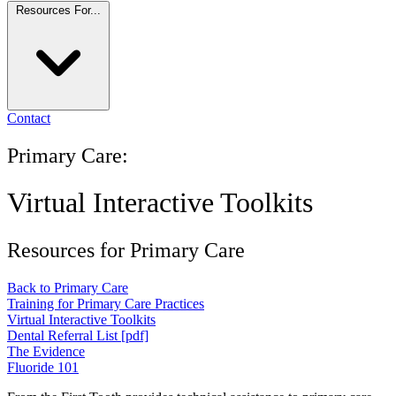
Resources For...
Contact
Primary Care:
Virtual Interactive Toolkits
Resources for Primary Care
Back to Primary Care
Training for Primary Care Practices
Virtual Interactive Toolkits
Dental Referral List [pdf]
The Evidence
Fluoride 101