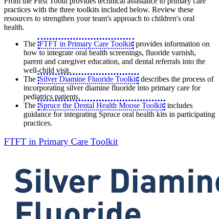
From the First Tooth provides technical assistance to primary care
practices with the three toolkits included below. Review these
resources to strengthen your team's approach to children's oral
health.
The
FTFT in Primary Care Toolkit
provides information on
how to integrate oral health screenings, fluoride varnish,
parent and caregiver education, and dental referrals into the
well-child visit.
The
Silver Diamine Fluoride Toolkit
describes the process of
incorporating silver diamine fluoride into primary care for
pediatrics patients.
The
Spruce the Dental Health Moose Toolkit
includes
guidance for integrating Spruce oral health kits in participating
practices.
FTFT in Primary Care Toolkit