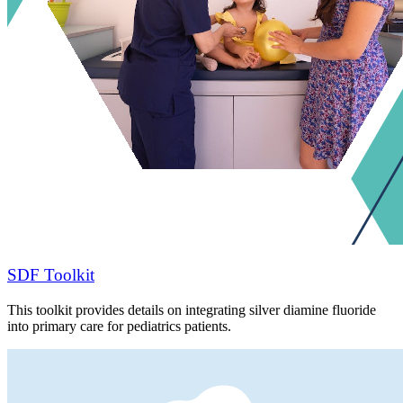
SDF Toolkit
This toolkit provides details on integrating silver diamine fluoride
into primary care for pediatrics patients.