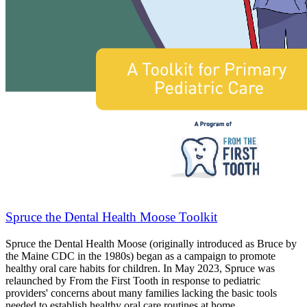
Spruce the Dental Health Moose Toolkit
Spruce the Dental Health Moose (originally introduced as Bruce by
the Maine CDC in the 1980s) began as a campaign to promote
healthy oral care habits for children. In May 2023, Spruce was
relaunched by From the First Tooth in response to pediatric
providers' concerns about many families lacking the basic tools
needed to establish healthy oral care routines at home.