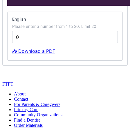
mini
poster
English
options
Please enter a number from 1 to 20. Limit 20.
📥 Download a PDF
Next
FTFT
About
Contact
For Parents & Caregivers
Primary Care
Community Organizations
Find a Dentist
Order Materials