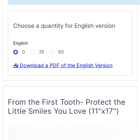
Spruce
Options
Choose a quantity for English version
English
0
25
50
📥 Download a PDF of the English Version
Protect
Smiles
Container
From the First Tooth- Protect the
Little Smiles You Love (11"x17")