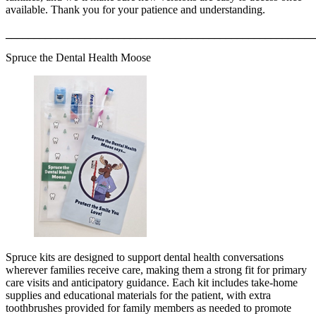
available. Thank you for your patience and understanding.
_______________________________________________________
Spruce the Dental Health Moose
Spruce kits are designed to support dental health conversations
wherever families receive care, making them a strong fit for primary
care visits and anticipatory guidance. Each kit includes take-home
supplies and educational materials for the patient, with extra
toothbrushes provided for family members as needed to promote