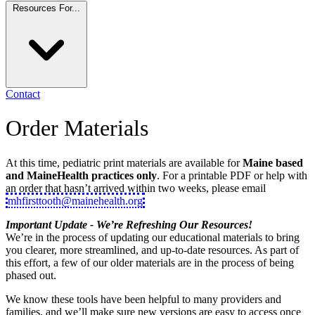
Resources For...
Contact
Order Materials
At this time, pediatric print materials are available for
Maine based
and MaineHealth practices only
. For a printable PDF or help with
an order that hasn’t arrived within two weeks, please email
mhfirsttooth@mainehealth.org
Important Update - We’re Refreshing Our Resources!
We’re in the process of updating our educational materials to bring
you clearer, more streamlined, and up-to-date resources. As part of
this effort, a few of our older materials are in the process of being
phased out.
We know these tools have been helpful to many providers and
families, and we’ll make sure new versions are easy to access once