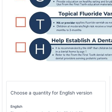
phys
checklist
options
Choose a quantity for English version
English