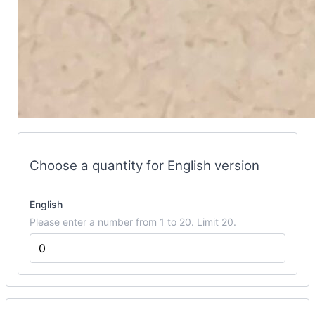
flipbook
options
Choose a quantity for English version
English
Please enter a number from 1 to 20. Limit 20.
Mini