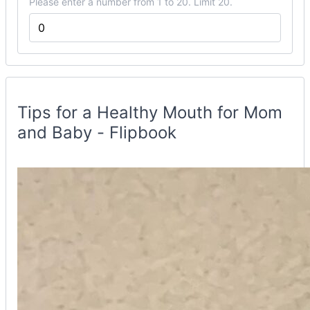
Please enter a number from 1 to 20. Limit 20.
Flipbook
Container
Tips for a Healthy Mouth for Mom
and Baby - Flipbook