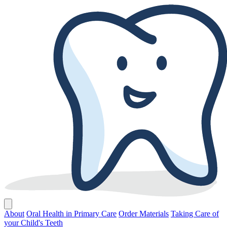
About
Oral Health in Primary Care
Order Materials
Taking Care of
your Child's Teeth