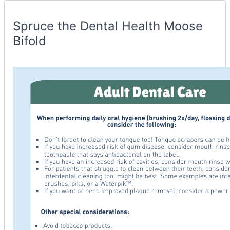
Spruce
Container
Spruce the Dental Health Moose
Bifold