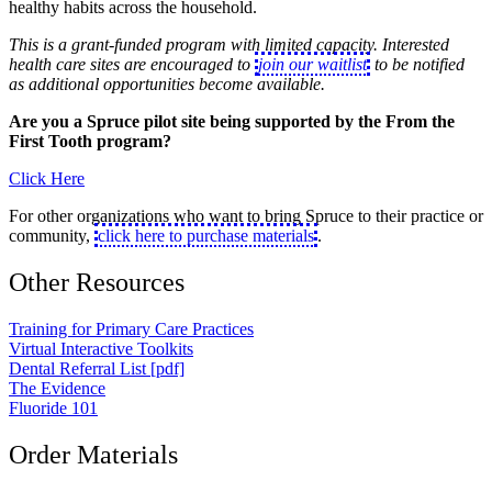
healthy habits across the household.
This is a grant-funded program with limited capacity. Interested
health care sites are encouraged to
join our waitlist
to be notified
as additional opportunities become available.
Are you a Spruce pilot site being supported by the From the
First Tooth program?
Click Here
For other organizations who want to bring Spruce to their practice or
community,
click here to purchase materials
.
Other Resources
Training for Primary Care Practices
Virtual Interactive Toolkits
Dental Referral List [pdf]
The Evidence
Fluoride 101
Order Materials