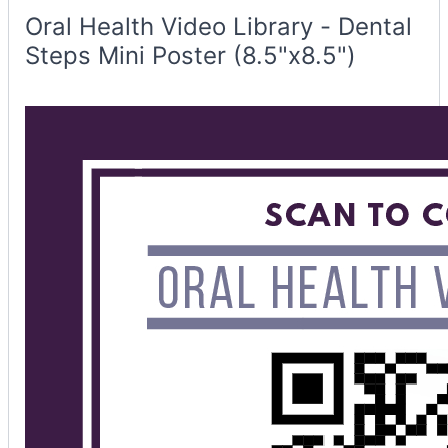
Poster
Container
Oral Health Video Library - Dental
Steps Mini Poster (8.5"x8.5")