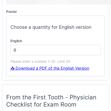
Poster
Choose a quantity for English version
English
Please enter a number 1-20. Limit 20.
📥 Download a PDF of the English Version
Phys
Checklist
Container
From the First Tooth - Physician
Checklist for Exam Room