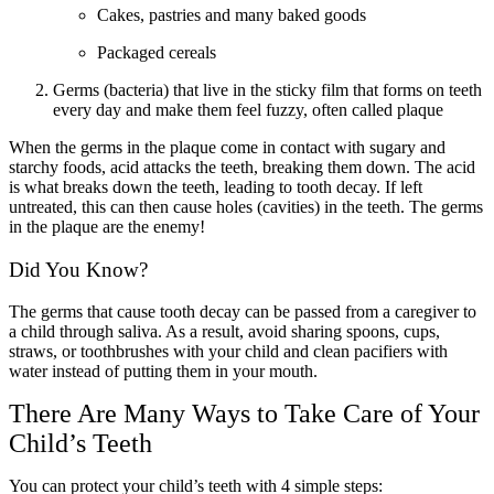
Cakes, pastries and many baked goods
Packaged cereals
Germs (bacteria) that live in the sticky film that forms on teeth
every day and make them feel fuzzy, often called plaque
When the germs in the plaque come in contact with sugary and
starchy foods, acid attacks the teeth, breaking them down. The acid
is what breaks down the teeth, leading to tooth decay. If left
untreated, this can then cause holes (cavities) in the teeth. The germs
in the plaque are the enemy!
Did You Know?
The germs that cause tooth decay can be passed from a caregiver to
a child through saliva. As a result, avoid sharing spoons, cups,
straws, or toothbrushes with your child and clean pacifiers with
water instead of putting them in your mouth.
There Are Many Ways to Take Care of Your
Child’s Teeth
You can protect your child’s teeth with 4 simple steps: