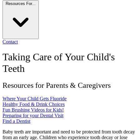
Resources For...
Contact
Taking Care of Your Child's
Teeth
Resources for Parents & Caregivers
Where Your Child Gets Fluoride
Healthy Food & Drink Choices
Fun Brushing Videos for Kids!
Preparing for your Dental Visit
Find a Dentist
Baby teeth are important and need to be protected from tooth decay
from an early age. Children who experience tooth decay or lose