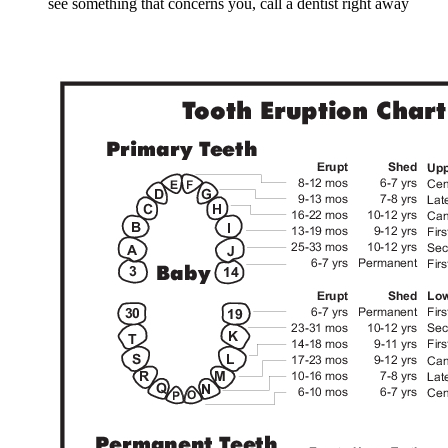
see something that concerns you, call a dentist right away