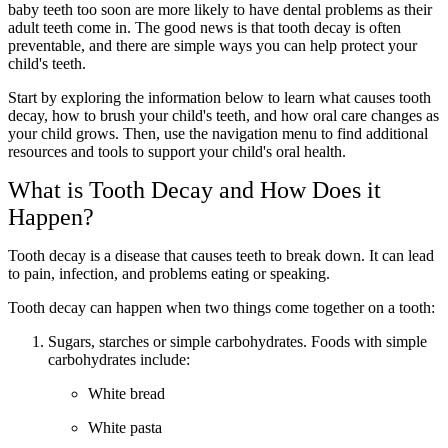
baby teeth too soon are more likely to have dental problems as their
adult teeth come in. The good news is that tooth decay is often
preventable, and there are simple ways you can help protect your
child's teeth.
Start by exploring the information below to learn what causes tooth
decay, how to brush your child's teeth, and how oral care changes as
your child grows. Then, use the navigation menu to find additional
resources and tools to support your child's oral health.
What is Tooth Decay and How Does it
Happen?
Tooth decay is a disease that causes teeth to break down. It can lead
to pain, infection, and problems eating or speaking.
Tooth decay can happen when two things come together on a tooth:
Sugars, starches or simple carbohydrates. Foods with simple
carbohydrates include:
White bread
White pasta