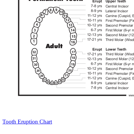
Tooth Eruption Chart