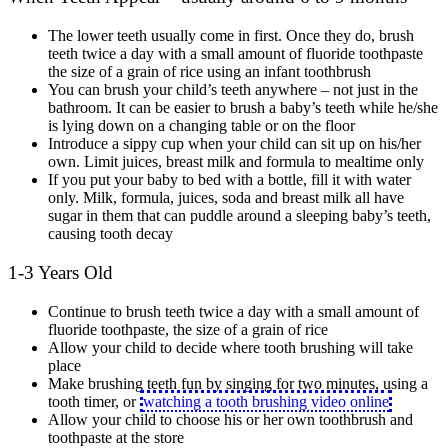
The lower teeth usually come in first. Once they do, brush
teeth twice a day with a small amount of fluoride toothpaste
the size of a grain of rice using an infant toothbrush
You can brush your child’s teeth anywhere – not just in the
bathroom. It can be easier to brush a baby’s teeth while he/she
is lying down on a changing table or on the floor
Introduce a sippy cup when your child can sit up on his/her
own. Limit juices, breast milk and formula to mealtime only
If you put your baby to bed with a bottle, fill it with water
only. Milk, formula, juices, soda and breast milk all have
sugar in them that can puddle around a sleeping baby’s teeth,
causing tooth decay
1-3 Years Old
Continue to brush teeth twice a day with a small amount of
fluoride toothpaste, the size of a grain of rice
Allow your child to decide where tooth brushing will take
place
Make brushing teeth fun by singing for two minutes, using a
tooth timer, or
watching a tooth brushing video online
Allow your child to choose his or her own toothbrush and
toothpaste at the store