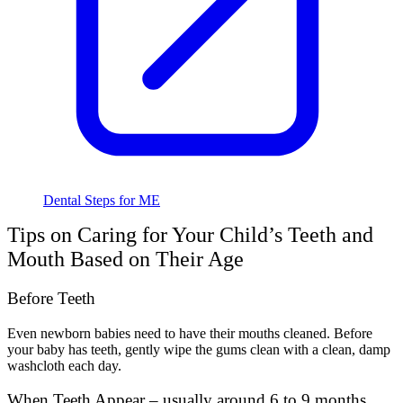
Dental Steps for ME
Tips on Caring for Your Child’s Teeth and
Mouth Based on Their Age
Before Teeth
Even newborn babies need to have their mouths cleaned. Before
your baby has teeth, gently wipe the gums clean with a clean, damp
washcloth each day.
When Teeth Appear – usually around 6 to 9 months