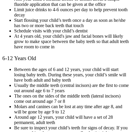
fluoride application that can be given at the office
Limit juice drinks to 4-6 ounces per day to help prevent tooth
decay
Start flossing your child’s teeth once a day as soon as he/she
has two or more back teeth that touch
Schedule visits with your child’s dentist
At 4 years old, your child's jaw and facial bones will likely
grow to make space between the baby teeth so that adult teeth
have room to come in
6-12 Years Old
Between the ages of 6 and 12 years, your child will start
losing baby teeth. During these years, your child’s smile will
have both adult and baby teeth
Usually the middle teeth (central incisors) are the first to come
out around age 6 to 7 years
The ones on the sides of the middle teeth (lateral incisors)
come out around age 7 or 8
Molars and canines can be lost at any time after age 8, and
will be gone by age 9 to 12
Around age 12 years, your child will have a set of 28
permanent, adult teeth
Be sure to inspect your child’s teeth for signs of decay. If you