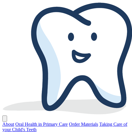
About
Oral Health in Primary Care
Order Materials
Taking Care of
your Child's Teeth