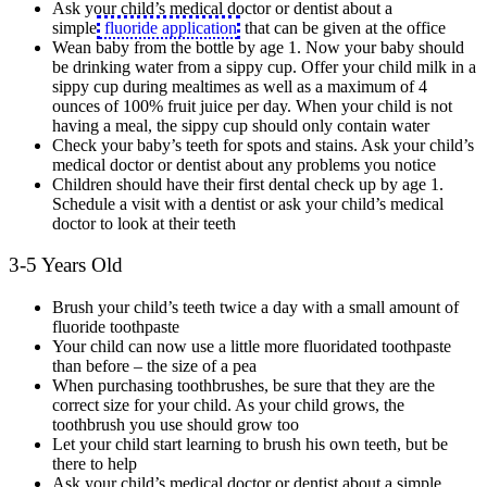
Ask your child’s medical doctor or dentist about a
simple
fluoride application
that can be given at the office
Wean baby from the bottle by age 1. Now your baby should
be drinking water from a sippy cup. Offer your child milk in a
sippy cup during mealtimes as well as a maximum of 4
ounces of 100% fruit juice per day. When your child is not
having a meal, the sippy cup should only contain water
Check your baby’s teeth for spots and stains. Ask your child’s
medical doctor or dentist about any problems you notice
Children should have their first dental check up by age 1.
Schedule a visit with a dentist or ask your child’s medical
doctor to look at their teeth
3-5 Years Old
Brush your child’s teeth twice a day with a small amount of
fluoride toothpaste
Your child can now use a little more fluoridated toothpaste
than before – the size of a pea
When purchasing toothbrushes, be sure that they are the
correct size for your child. As your child grows, the
toothbrush you use should grow too
Let your child start learning to brush his own teeth, but be
there to help
Ask your child’s medical doctor or dentist about a simple