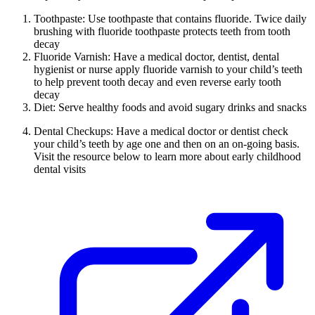
Toothpaste: Use toothpaste that contains fluoride. Twice daily
brushing with fluoride toothpaste protects teeth from tooth
decay
Fluoride Varnish: Have a medical doctor, dentist, dental
hygienist or nurse apply fluoride varnish to your child’s teeth
to help prevent tooth decay and even reverse early tooth
decay
Diet: Serve healthy foods and avoid sugary drinks and snacks
Dental Checkups: Have a medical doctor or dentist check
your child’s teeth by age one and then on an on-going basis.
Visit the resource below to learn more about early childhood
dental visits