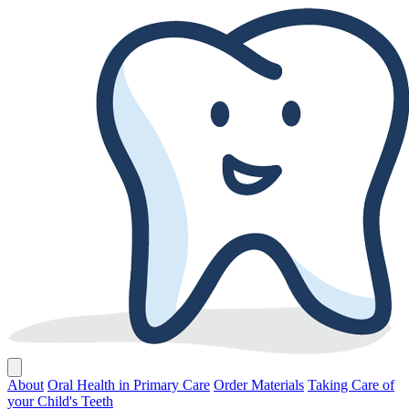
About
Oral Health in Primary Care
Order Materials
Taking Care of
your Child's Teeth