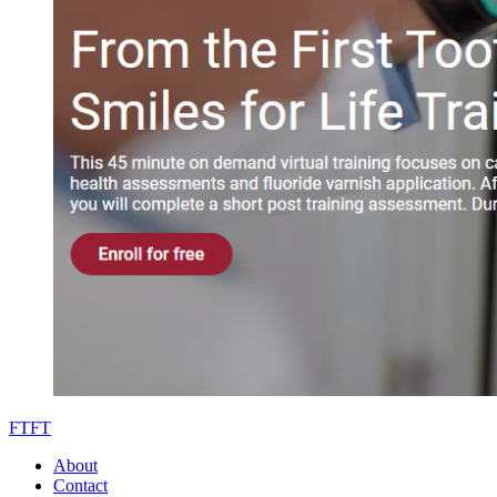
FTFT
About
Contact