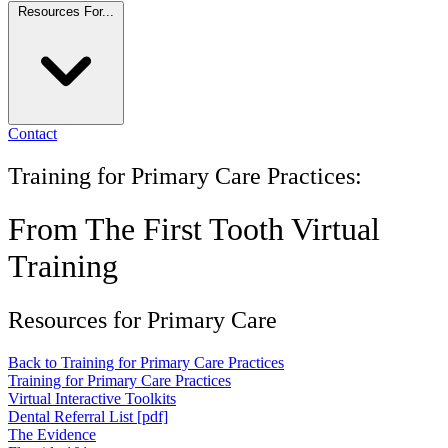
Resources For...
Contact
Training for Primary Care Practices:
From The First Tooth Virtual
Training
Resources for Primary Care
Back to Training for Primary Care Practices
Training for Primary Care Practices
Virtual Interactive Toolkits
Dental Referral List [pdf]
The Evidence