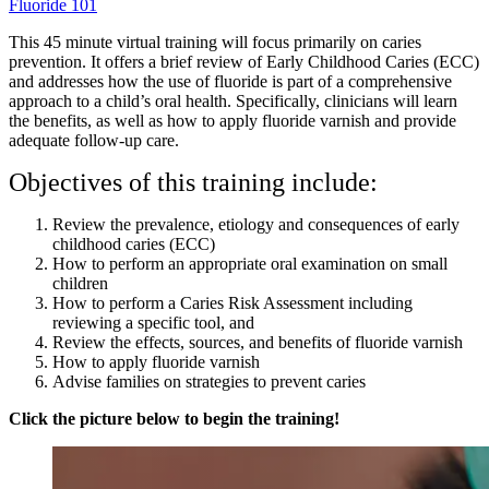
Fluoride 101
This 45 minute virtual training will focus primarily on caries
prevention. It offers a brief review of Early Childhood Caries (ECC)
and addresses how the use of fluoride is part of a comprehensive
approach to a child’s oral health. Specifically, clinicians will learn
the benefits, as well as how to apply fluoride varnish and provide
adequate follow-up care.
Objectives of this training include:
Review the prevalence, etiology and consequences of early
childhood caries (ECC)
How to perform an appropriate oral examination on small
children
How to perform a Caries Risk Assessment including
reviewing a specific tool, and
Review the effects, sources, and benefits of fluoride varnish
How to apply fluoride varnish
Advise families on strategies to prevent caries
Click the picture below to begin the training!