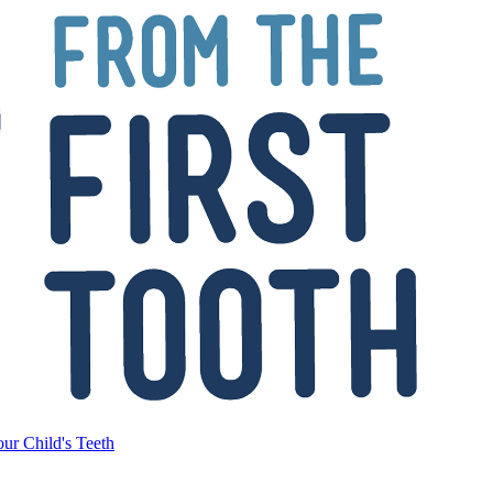
ur Child's Teeth