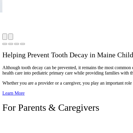
Helping Prevent Tooth Decay in Maine Chil
Although tooth decay can be prevented, it remains the most common dise
health care into pediatric primary care while providing families with 
Whether you are a provider or a caregiver, you play an important role 
Learn More
For Parents & Caregivers