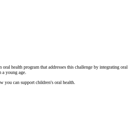
 oral health program that addresses this challenge by integrating oral
om a young age.
w you can support children's oral health.