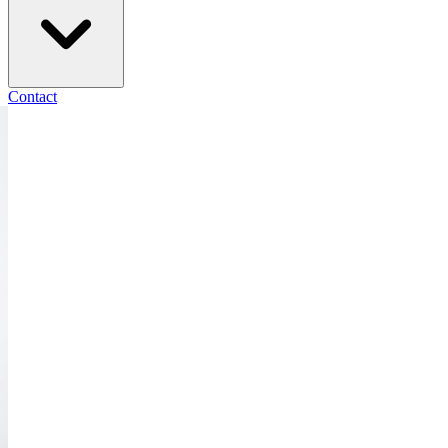
Contact