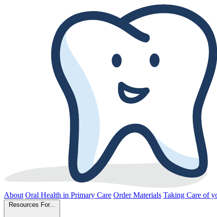
About
Oral Health in Primary Care
Order Materials
Taking Care of yo
Resources For...