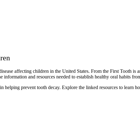
dren
ase affecting children in the United States. From the First Tooth is an
the information and resources needed to establish healthy oral habits fr
in helping prevent tooth decay. Explore the linked resources to learn ho